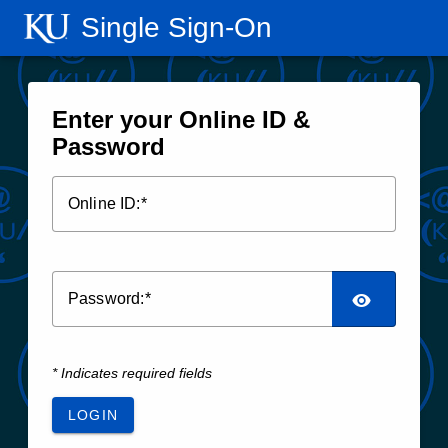
Single Sign‑On
Enter your Online ID &
Password
O
nline ID:
P
assword:
* Indicates required fields
LOGIN