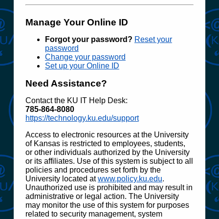
Manage Your Online ID
Forgot your password?
Reset your
password
Change your password
Set up your Online ID
Need Assistance?
Contact the KU IT Help Desk:
785‑864‑8080
https://technology.ku.edu/support
Access to electronic resources at the University
of Kansas is restricted to employees, students,
or other individuals authorized by the University
or its affiliates. Use of this system is subject to all
policies and procedures set forth by the
University located at
www.policy.ku.edu
.
Unauthorized use is prohibited and may result in
administrative or legal action. The University
may monitor the use of this system for purposes
related to security management, system